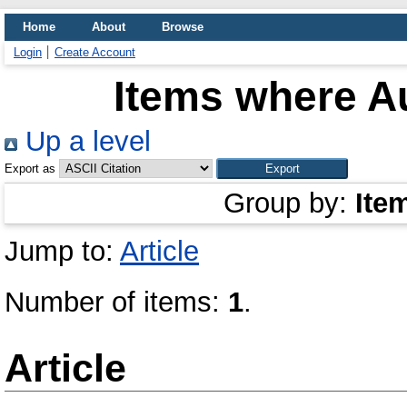
Home
About
Browse
Login
Create Account
Items where Au
Up a level
Export as
Group by:
Ite
Jump to:
Article
Number of items:
1
.
Article