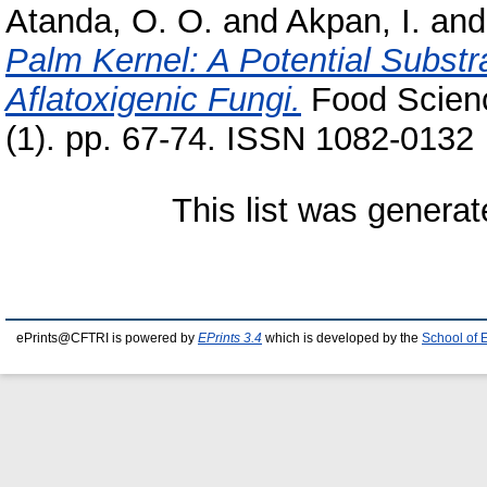
Atanda, O. O.
and
Akpan, I.
an
Palm Kernel: A Potential Substra
Aflatoxigenic Fungi.
Food Scienc
(1). pp. 67-74. ISSN 1082-0132
This list was genera
ePrints@CFTRI is powered by
EPrints 3.4
which is developed by the
School of 