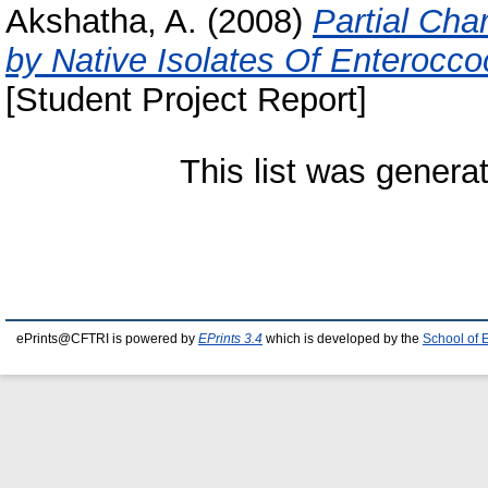
Akshatha, A.
(2008)
Partial Cha
by Native Isolates Of Enterocc
[Student Project Report]
This list was gener
ePrints@CFTRI is powered by
EPrints 3.4
which is developed by the
School of 