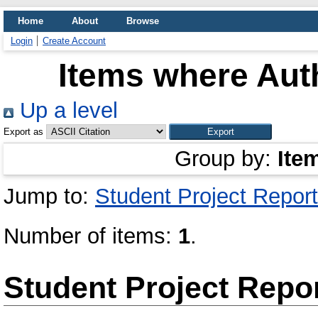
Home
About
Browse
Login
Create Account
Items where Auth
Up a level
Export as
Group by:
Ite
Jump to:
Student Project Report
Number of items:
1
.
Student Project Repo