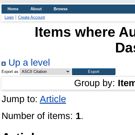
Home
About
Browse
Login
Create Account
Items where Au
Da
Up a level
Export as
Group by:
Ite
Jump to:
Article
Number of items:
1
.