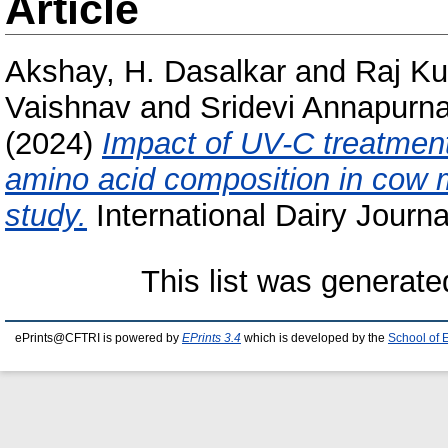
Article
Akshay, H. Dasalkar
and
Raj Ku
Vaishnav
and
Sridevi Annapurna
(2024)
Impact of UV-C treatment
amino acid composition in cow m
study.
International Dairy Journa
This list was generat
ePrints@CFTRI is powered by
EPrints 3.4
which is developed by the
School of 