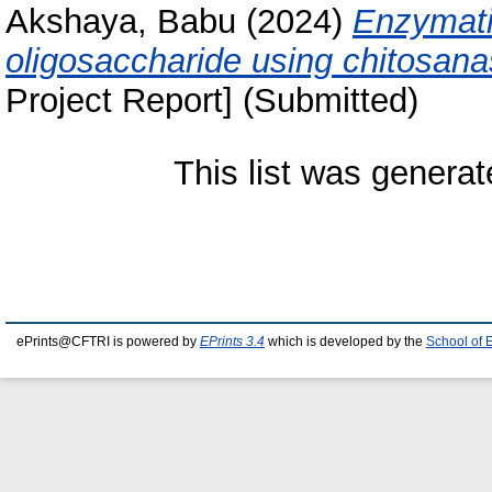
Akshaya, Babu
(2024)
Enzymati
oligosaccharide using chitosana
Project Report] (Submitted)
This list was genera
ePrints@CFTRI is powered by
EPrints 3.4
which is developed by the
School of 