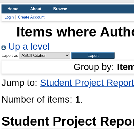
Home
About
Browse
Login
Create Account
Items where Autho
Up a level
Export as
Group by:
Ite
Jump to:
Student Project Report
Number of items:
1
.
Student Project Repo