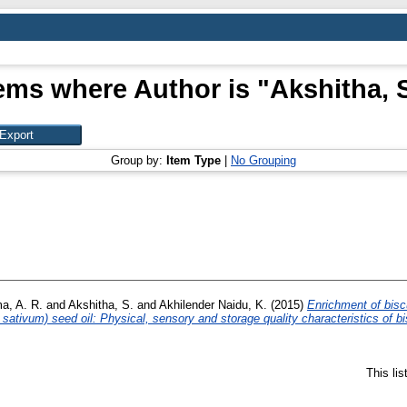
ems where Author is "
Akshitha, 
Group by:
Item Type
|
No Grouping
a, A. R.
and
Akshitha, S.
and
Akhilender Naidu, K.
(2015)
Enrichment of bisc
 sativum) seed oil: Physical, sensory and storage quality characteristics of bi
This li