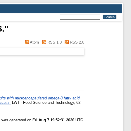
S.
"
Atom
RSS 1.0
RSS 2.0
uits with microencapsulated omega-3 fatty acid
scuits.
LWT - Food Science and Technology, 62
st was generated on
Fri Aug 7 19:52:31 2026 UTC
.