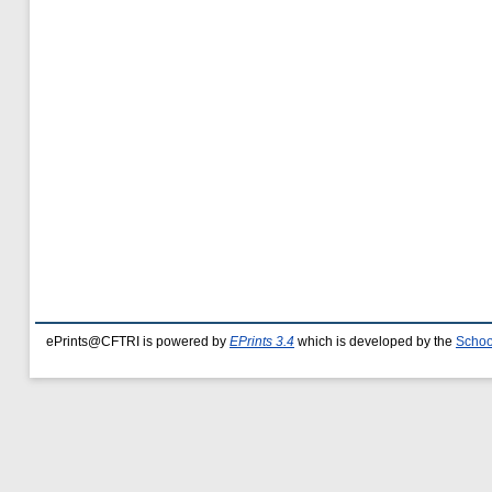
ePrints@CFTRI is powered by
EPrints 3.4
which is developed by the
Schoo