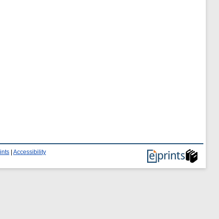
ints
|
Accessibility