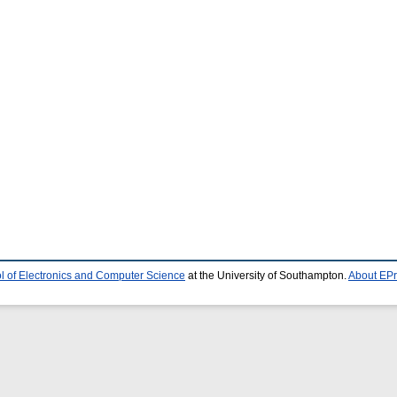
l of Electronics and Computer Science
at the University of Southampton.
About EPr