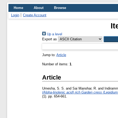
Home
About
Browse
Login
Create Account
It
Up a level
Export as
Jump to:
Article
Number of items:
1
.
Article
Umesha, S. S.
and
Sai Manohar, R.
and
Indiramm
(Alpha-linolenic acid) rich Garden cress (Lepidium
(1). pp. 654-661.