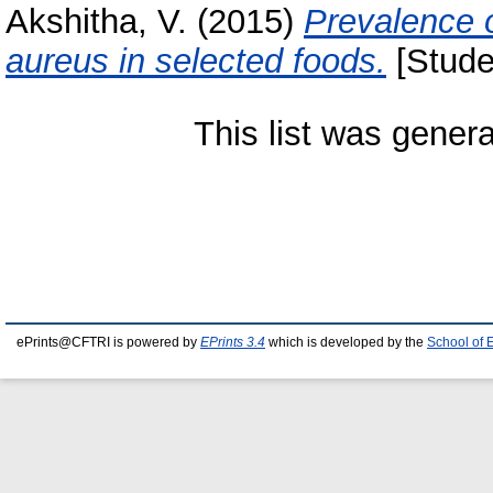
Akshitha, V.
(2015)
Prevalence 
aureus in selected foods.
[Stude
This list was gener
ePrints@CFTRI is powered by
EPrints 3.4
which is developed by the
School of 