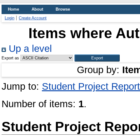
Home
About
Browse
Login
Create Account
Items where Aut
Up a level
Export as
Group by:
Ite
Jump to:
Student Project Report
Number of items:
1
.
Student Project Repo