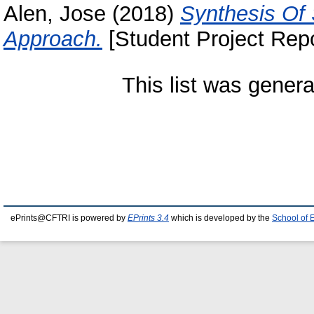
Alen, Jose
(2018)
Synthesis Of 
Approach.
[Student Project Repo
This list was gener
ePrints@CFTRI is powered by
EPrints 3.4
which is developed by the
School of 