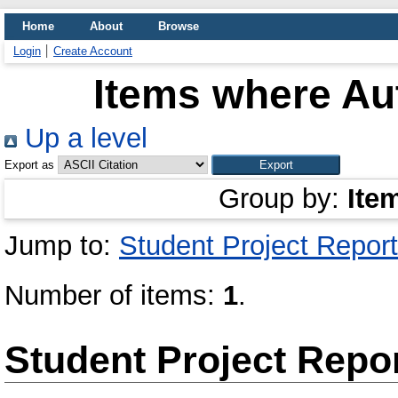
Home
About
Browse
Login
Create Account
Items where Aut
Up a level
Export as
Group by:
Ite
Jump to:
Student Project Report
Number of items:
1
.
Student Project Repo