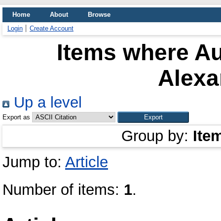
Home
About
Browse
Login
Create Account
Items where Au
Alexa
Up a level
Export as
Group by:
Ite
Jump to:
Article
Number of items:
1
.