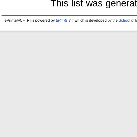
This list was gener
ePrints@CFTRI is powered by
EPrints 3.4
which is developed by the
School of 