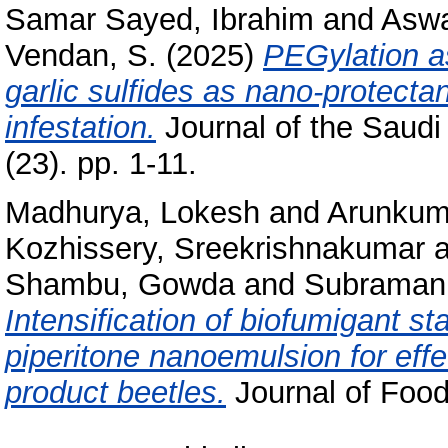
Samar Sayed, Ibrahim
and
Aswa
Vendan, S.
(2025)
PEGylation as
garlic sulfides as nano‑protecta
infestation.
Journal of the Saudi 
(23). pp. 1-11.
Madhurya, Lokesh
and
Arunkum
Kozhissery, Sreekrishnakumar
a
Shambu, Gowda
and
Subramani
Intensification of biofumigant st
piperitone nanoemulsion for effe
product beetles.
Journal of Food