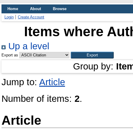
Home
About
Browse
Login
Create Account
Items where Auth
Up a level
Export as
Group by:
Ite
Jump to:
Article
Number of items:
2
.
Article