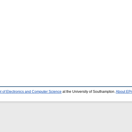
l of Electronics and Computer Science
at the University of Southampton.
About EPr