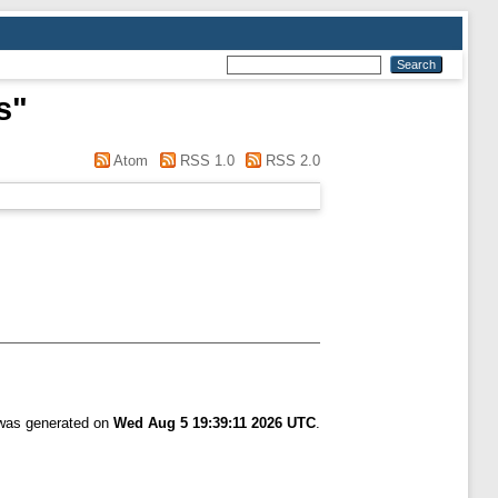
s
"
Atom
RSS 1.0
RSS 2.0
 was generated on
Wed Aug 5 19:39:11 2026 UTC
.