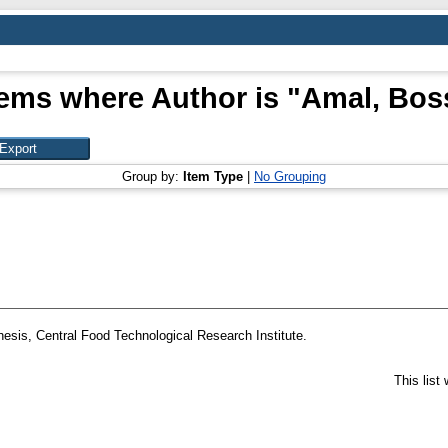
tems where Author is "
Amal, Bos
Group by:
Item Type
|
No Grouping
esis, Central Food Technological Research Institute.
This list