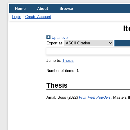
Home
About
Browse
Login
Create Account
I
Up a level
Export as
Jump to:
Thesis
Number of items:
1
.
Thesis
Amal, Boss
(2022)
Fruit Peel Powders.
Masters th