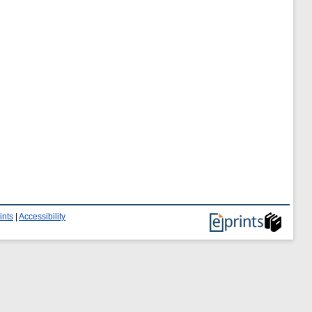
ints
|
Accessibility