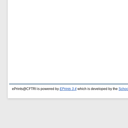
ePrints@CFTRI is powered by
EPrints 3.4
which is developed by the
Schoo