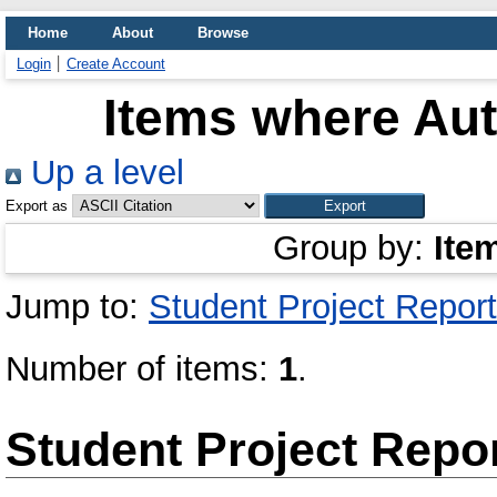
Home
About
Browse
Login
Create Account
Items where Aut
Up a level
Export as
Group by:
Ite
Jump to:
Student Project Report
Number of items:
1
.
Student Project Repo