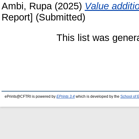
Ambi, Rupa
(2025)
Value additi
Report] (Submitted)
This list was gene
ePrints@CFTRI is powered by
EPrints 3.4
which is developed by the
School of 