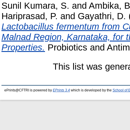
Sunil Kumara, S.
and
Ambika, B
Hariprasad, P.
and
Gayathri, D.
Lactobacillus fermentum from 
Malnad Region, Karnataka, for th
Properties.
Probiotics and Antimi
This list was gene
ePrints@CFTRI is powered by
EPrints 3.4
which is developed by the
School of 