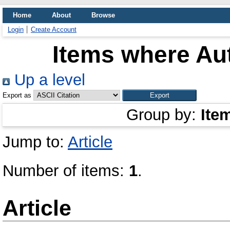
Home
About
Browse
Login
Create Account
Items where Aut
Up a level
Export as
Group by:
Ite
Jump to:
Article
Number of items:
1
.
Article