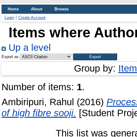
Home
About
Browse
Login
Create Account
Items where Author
Up a level
Export as
Group by:
Item
Number of items:
1
.
Ambiripuri, Rahul
(2016)
Process
of high fibre sooji.
[Student Proje
This list was gene