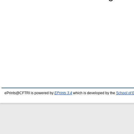
ePrints@CFTRI is powered by
EPrints 3.4
which is developed by the
School of 