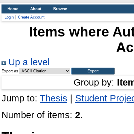
Home
About
Browse
Login
Create Account
Items where Aut
Ac
Up a level
Export as
Group by:
Ite
Jump to:
Thesis
|
Student Proje
Number of items:
2
.