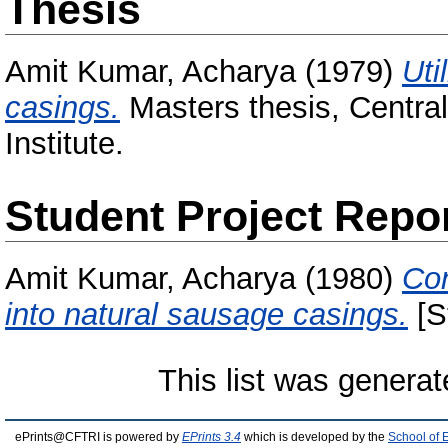
Thesis
Amit Kumar, Acharya
(1979)
Uti
casings.
Masters thesis, Centra
Institute.
Student Project Repo
Amit Kumar, Acharya
(1980)
Con
into natural sausage casings.
[S
This list was genera
ePrints@CFTRI is powered by
EPrints 3.4
which is developed by the
School of 