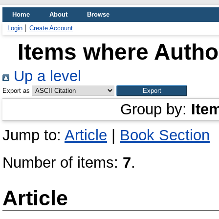
Home
About
Browse
Login
Create Account
Items where Author
Up a level
Export as
Group by:
Ite
Jump to:
Article
|
Book Section
Number of items:
7
.
Article