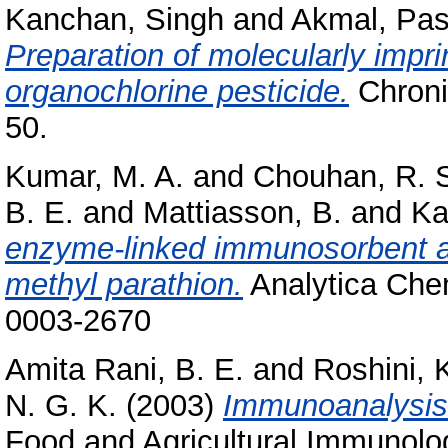
Kanchan, Singh
and
Akmal, Pa
Preparation of molecularly impri
organochlorine pesticide.
Chronic
50.
Kumar, M. A.
and
Chouhan, R. 
B. E.
and
Mattiasson, B.
and
Ka
enzyme-linked immunosorbent as
methyl parathion.
Analytica Chem
0003-2670
Amita Rani, B. E.
and
Roshini, 
N. G. K.
(2003)
Immunoanalysis 
Food and Agricultural Immunology