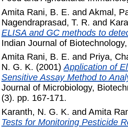
Amita Rani, B. E.
and
Akmal, P
Nagendraprasad, T. R.
and
Kara
ELISA and GC methods to detec
Indian Journal of Biotechnology, 
Amita Rani, B. E.
and
Priya, C
N. G. K.
(2001)
Application of E
Sensitive Assay Method to Ana
Journal of Microbiology, Biotec
(3). pp. 167-171.
Karanth, N. G. K.
and
Amita Ran
Tests for Monitoring Pesticide 