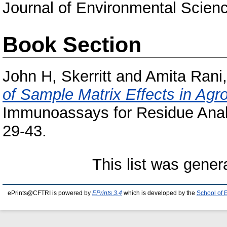
Journal of Environmental Science
Book Section
John H, Skerritt
and
Amita Rani,
of Sample Matrix Effects in Ag
Immunoassays for Residue Analy
29-43.
This list was gene
ePrints@CFTRI is powered by
EPrints 3.4
which is developed by the
School of 