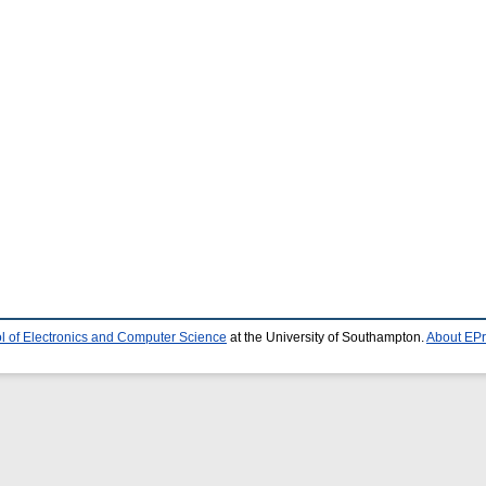
l of Electronics and Computer Science
at the University of Southampton.
About EPr