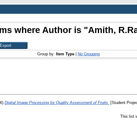
ems where Author is "
Amith, R.R
Group by:
Item Type
|
No Grouping
06)
Digital Image Processing for Quality Assessment of Fruits.
[Student Projec
This list