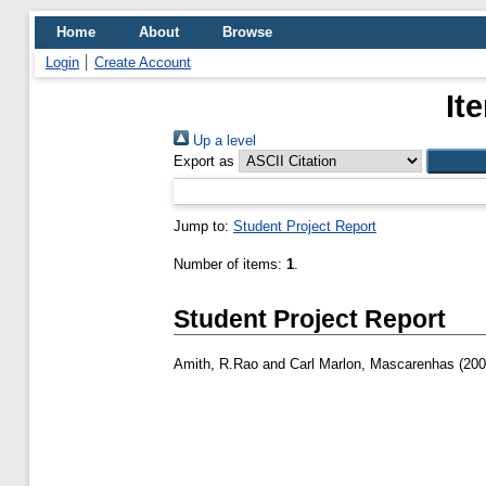
Home
About
Browse
Login
Create Account
It
Up a level
Export as
Jump to:
Student Project Report
Number of items:
1
.
Student Project Report
Amith, R.Rao
and
Carl Marlon, Mascarenhas
(20