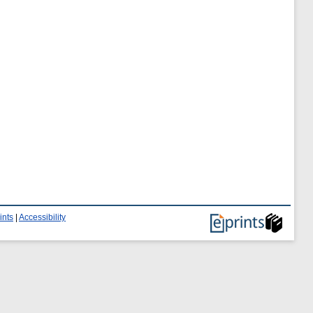
ints
|
Accessibility