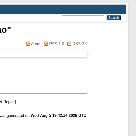
ao
"
Atom
RSS 1.0
RSS 2.0
t Report]
 was generated on
Wed Aug 5 19:42:34 2026 UTC
.