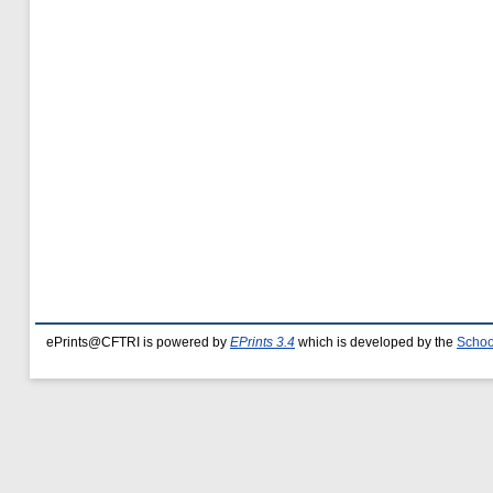
ePrints@CFTRI is powered by
EPrints 3.4
which is developed by the
Schoo