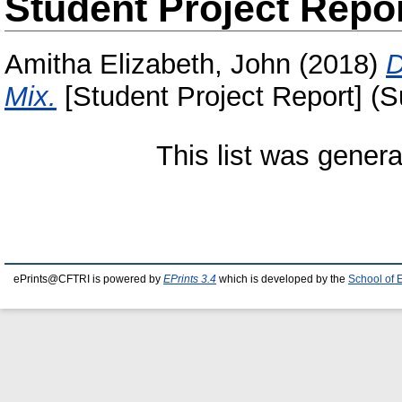
Student Project Repo
Amitha Elizabeth, John
(2018)
D
Mix.
[Student Project Report] (S
This list was gener
ePrints@CFTRI is powered by
EPrints 3.4
which is developed by the
School of 