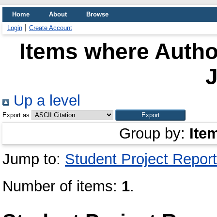
Home
About
Browse
Login
Create Account
Items where Author
Up a level
Export as
Group by:
Ite
Jump to:
Student Project Report
Number of items:
1
.