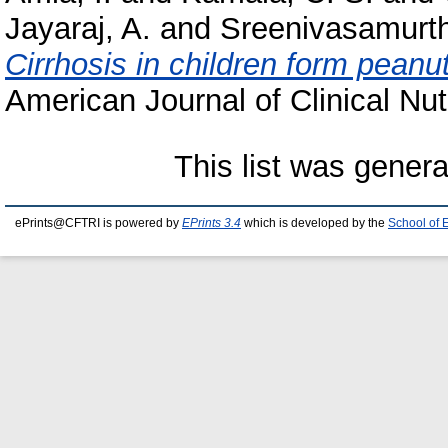
Jayaraj, A.
and
Sreenivasamurth
Cirrhosis in children form peanu
American Journal of Clinical Nutr
This list was gener
ePrints@CFTRI is powered by
EPrints 3.4
which is developed by the
School of 