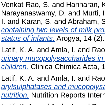
Venkat Rao, S.
and
Hariharan, 
Narayanaswamy, D.
and
Murti, I
I.
and
Karan, S.
and
Abraham, S
containing two levels of milk pr
status of infants.
Arogya, 14 (2).
Latif, K. A.
and
Amla, I.
and
Rao,
urinary mucopolysaccharides in 
children.
Clinica Chimica Acta, 1
Latif, K. A.
and
Amla, I.
and
Rao,
arylsulphatases and mucopolysac
nutrition.
Nutrition Reports Intern