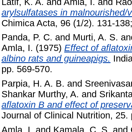
Latif, K. A.
and
Amla, I.
and
Rao,
arylsulfatases in malnourished/vi
Chimica Acta, 96 (1/2). 131-138;
Panda, P. C.
and
Murti, A. S.
an
Amla, I.
(1975)
Effect of aflatox
albino rats and guineapigs.
India
pp. 569-570.
Parpia, H. A. B.
and
Sreenivasa
Shankar Murthy, A.
and
Srikanta
aflatoxin B and effect of preserv
Journal of Clinical Nutrition, 25.
Amla, I.
and
Kamala, C. S.
and