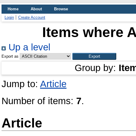
Home
About
Browse
Login
Create Account
Items where A
Up a level
Export as
Group by:
Ite
Jump to:
Article
Number of items:
7
.
Article