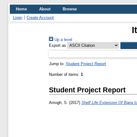
Home
About
Browse
Login
Create Account
I
Up a level
Export as
Jump to:
Student Project Report
Number of items:
1
.
Student Project Report
Amogh, S.
(2017)
Shelf Life Extension Of Bajra 