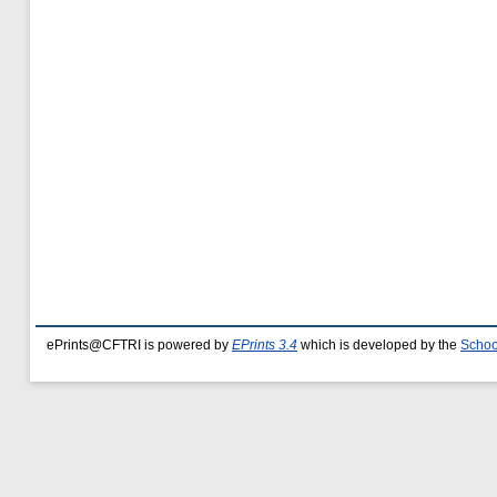
ePrints@CFTRI is powered by
EPrints 3.4
which is developed by the
Schoo