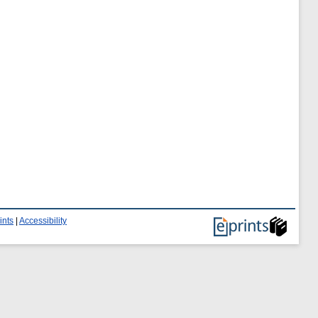
ints
|
Accessibility