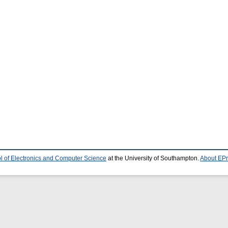
l of Electronics and Computer Science
at the University of Southampton.
About EPr