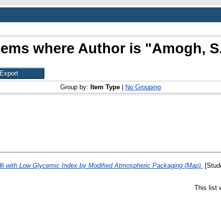
tems where Author is "
Amogh, S
Group by:
Item Type
|
No Grouping
Idli with Low Glycemic Index by Modified Atmospheric Packaging (Map).
[Stude
This list