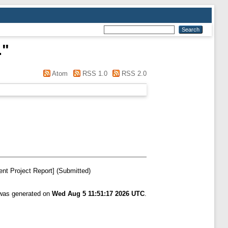
.
"
Atom
RSS 1.0
RSS 2.0
nt Project Report] (Submitted)
 was generated on
Wed Aug 5 11:51:17 2026 UTC
.