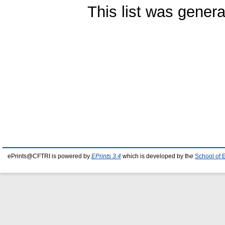
This list was gener
ePrints@CFTRI is powered by
EPrints 3.4
which is developed by the
School of 