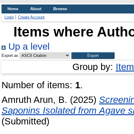
Home
About
Browse
Login
Create Account
Items where Autho
Up a level
Export as
Group by:
Item
Number of items:
1
.
Amruth Arun, B.
(2025)
Screenin
Saponins Isolated from Agave s
(Submitted)