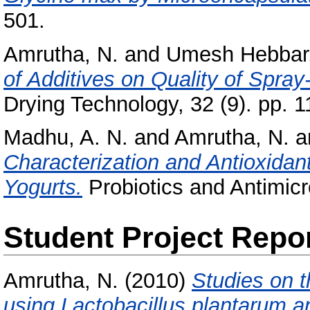
501.
Amrutha, N.
and
Umesh Hebbar,
of Additives on Quality of Spra
Drying Technology, 32 (9). pp. 1
Madhu, A. N.
and
Amrutha, N.
a
Characterization and Antioxidant
Yogurts.
Probiotics and Antimicro
Student Project Repo
Amrutha, N.
(2010)
Studies on 
using Lactobacillus plantarum a