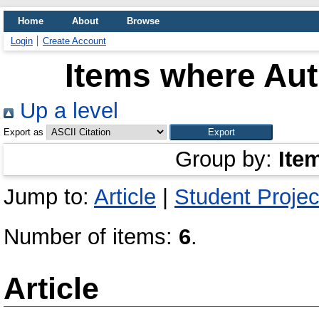
Home
About
Browse
Login
Create Account
Items where Aut
Up a level
Export as
Group by:
Ite
Jump to:
Article
|
Student Projec
Number of items:
6
.
Article