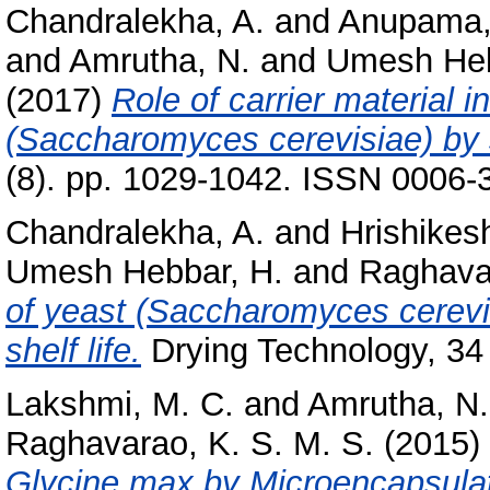
Chandralekha, A.
and
Anupama,
and
Amrutha, N.
and
Umesh Heb
(2017)
Role of carrier material i
(Saccharomyces cerevisiae) by 
(8). pp. 1029-1042. ISSN 0006-
Chandralekha, A.
and
Hrishikes
Umesh Hebbar, H.
and
Raghavar
of yeast (Saccharomyces cerevic
shelf life.
Drying Technology, 34
Lakshmi, M. C.
and
Amrutha, N.
Raghavarao, K. S. M. S.
(2015)
Glycine max by Microencapsulat