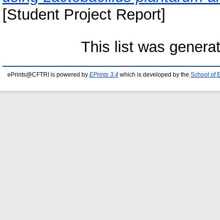
[Student Project Report]
This list was gener
ePrints@CFTRI is powered by
EPrints 3.4
which is developed by the
School of 