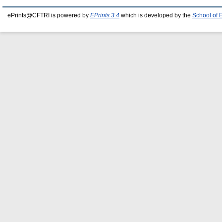
ePrints@CFTRI is powered by
EPrints 3.4
which is developed by the
School of 