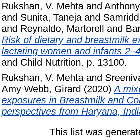
Rukshan, V. Mehta
and
Anthony
and
Sunita, Taneja
and
Samridd
and
Reynaldo, Martorell
and
Bar
Risk of dietary and breastmilk
lactating women and infants 2–4
and Child Nutrition. p. 13100.
Rukshan, V. Mehta
and
Sreeniv
Amy Webb, Girard
(2020)
A mix
exposures in Breastmilk and C
perspectives from Haryana, Indi
This list was genera