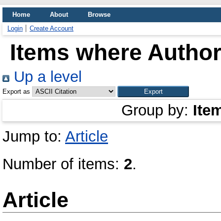
Home
About
Browse
Login
Create Account
Items where Author 
Up a level
Export as
Group by:
Ite
Jump to:
Article
Number of items:
2
.
Article