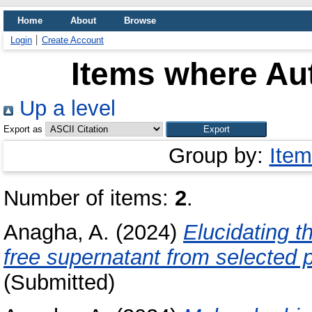
Home
About
Browse
Login
Create Account
Items where Aut
Up a level
Export as
Group by:
Item
Number of items:
2
.
Anagha, A.
(2024)
Elucidating th
free supernatant from selected p
(Submitted)