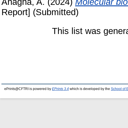
Anagha, A.
(2024)
Molecular bio
Report] (Submitted)
This list was gene
ePrints@CFTRI is powered by
EPrints 3.4
which is developed by the
School of 