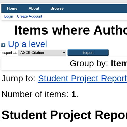
Home
About
Browse
Login
Create Account
Items where Autho
Up a level
Export as
Group by:
Ite
Jump to:
Student Project Report
Number of items:
1
.
Student Project Repo