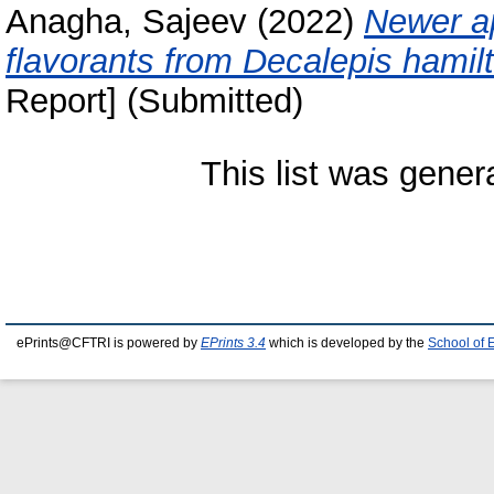
Anagha, Sajeev
(2022)
Newer ap
flavorants from Decalepis hamilt
Report] (Submitted)
This list was gene
ePrints@CFTRI is powered by
EPrints 3.4
which is developed by the
School of 