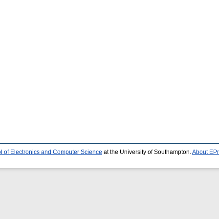
l of Electronics and Computer Science
at the University of Southampton.
About EPr