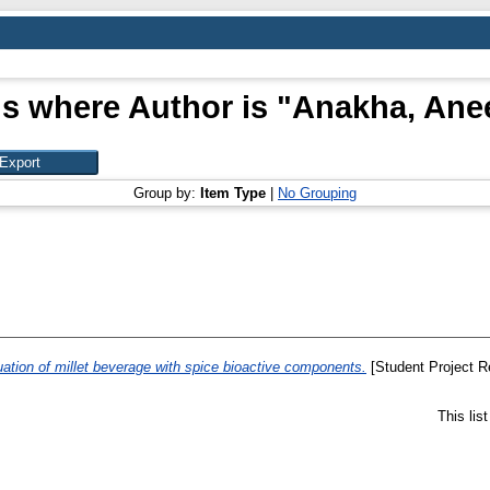
s where Author is "
Anakha, Ane
Group by:
Item Type
|
No Grouping
uation of millet beverage with spice bioactive components.
[Student Project R
This lis