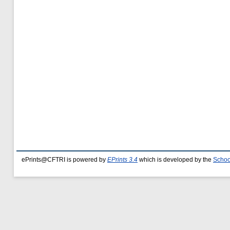
ePrints@CFTRI is powered by
EPrints 3.4
which is developed by the
Schoo