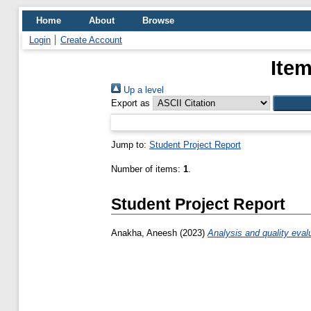
Home
About
Browse
Login
Create Account
Item
Up a level
Export as
Jump to:
Student Project Report
Number of items:
1
.
Student Project Report
Anakha, Aneesh
(2023)
Analysis and quality eval