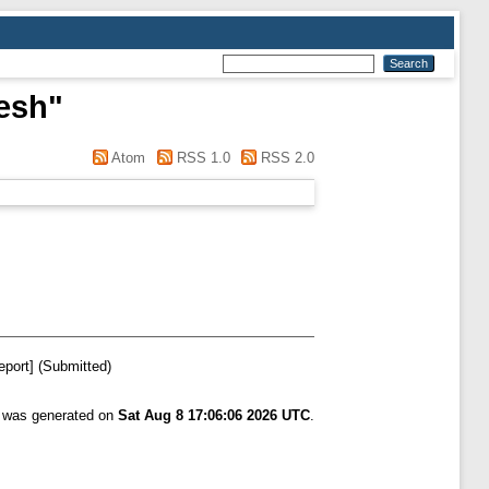
esh
"
Atom
RSS 1.0
RSS 2.0
eport] (Submitted)
t was generated on
Sat Aug 8 17:06:06 2026 UTC
.