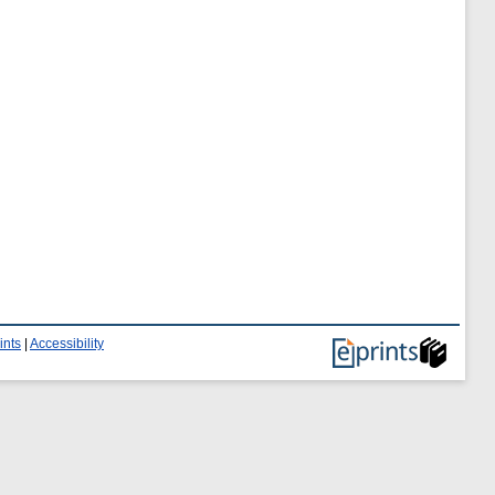
ints
|
Accessibility