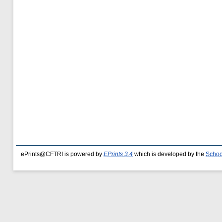
ePrints@CFTRI is powered by
EPrints 3.4
which is developed by the
Schoo