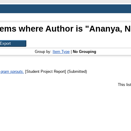
tems where Author is "
Ananya, N
Group by:
Item Type
|
No Grouping
n gram sprouts.
[Student Project Report] (Submitted)
This li