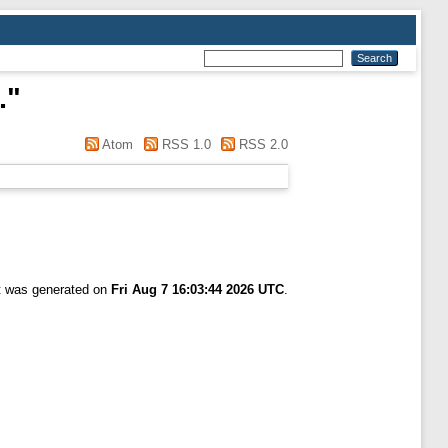
.
"
Atom
RSS 1.0
RSS 2.0
st was generated on
Fri Aug 7 16:03:44 2026 UTC
.