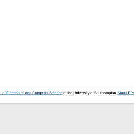
l of Electronics and Computer Science
at the University of Southampton.
About EPr