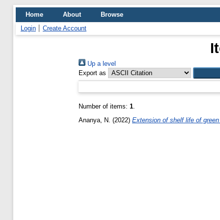
Home
About
Browse
Login
Create Account
I
Up a level
Export as
Number of items:
1
.
Ananya, N.
(2022)
Extension of shelf life of gree