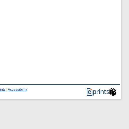
ints
|
Accessibility