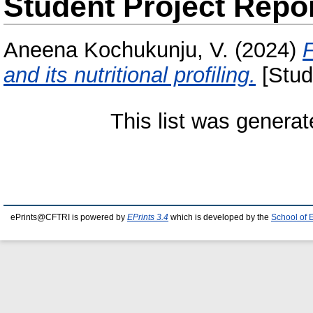
Student Project Repo
Aneena Kochukunju, V.
(2024)
F
and its nutritional profiling.
[Stud
This list was genera
ePrints@CFTRI is powered by
EPrints 3.4
which is developed by the
School of 