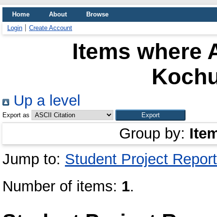
Home
About
Browse
Login
Create Account
Items where A
Kochu
Up a level
Export as
Group by:
Ite
Jump to:
Student Project Report
Number of items:
1
.