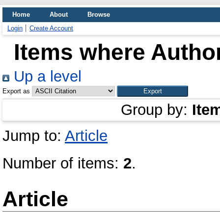
Home
About
Browse
Login
Create Account
Items where Author
Up a level
Export as
Group by:
Ite
Jump to:
Article
Number of items:
2
.
Article