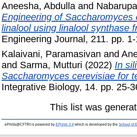
Aneesha, Abdulla
and
Nabarupa
Engineering of Saccharomyces c
linalool using linalool synthas
Engineering Journal, 211. pp. 1-
Kalaivani, Paramasivan
and
Ane
and
Sarma, Mutturi
(2022)
In si
Saccharomyces cerevisiae for t
Integrative Biology, 14. pp. 25-3
This list was genera
ePrints@CFTRI is powered by
EPrints 3.4
which is developed by the
School of 