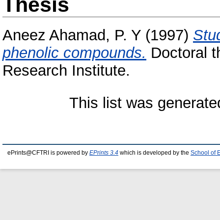
Thesis
Aneez Ahamad, P. Y
(1997)
Stu
phenolic compounds.
Doctoral t
Research Institute.
This list was generat
ePrints@CFTRI is powered by
EPrints 3.4
which is developed by the
School of 