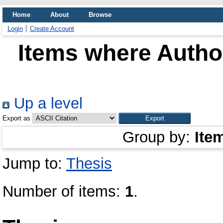
Home
About
Browse
Login
Create Account
Items where Author
Up a level
Export as
Group by:
Ite
Jump to:
Thesis
Number of items:
1
.