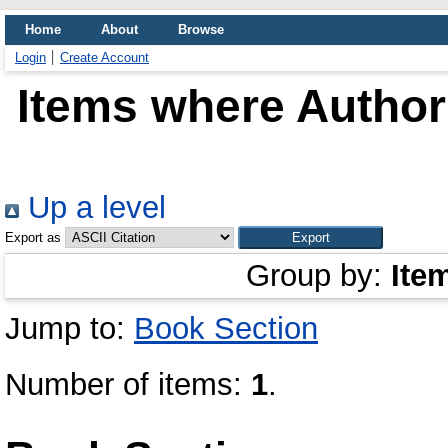
Home
About
Browse
Login
Create Account
Items where Author 
Up a level
Export as
Group by:
Ite
Jump to:
Book Section
Number of items:
1
.