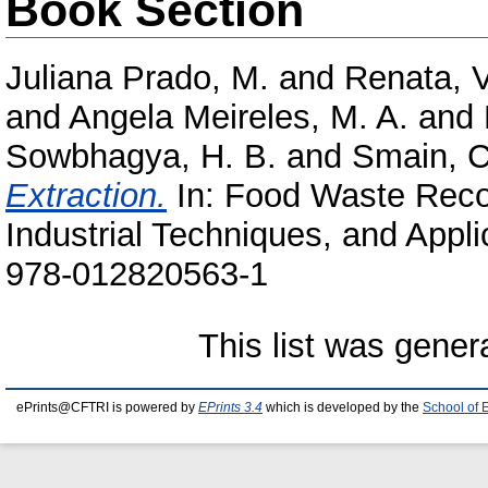
Book Section
Juliana Prado, M.
and
Renata, 
and
Angela Meireles, M. A.
and
Sowbhagya, H. B.
and
Smain, 
Extraction.
In: Food Waste Reco
Industrial Techniques, and Appli
978-012820563-1
This list was gene
ePrints@CFTRI is powered by
EPrints 3.4
which is developed by the
School of 