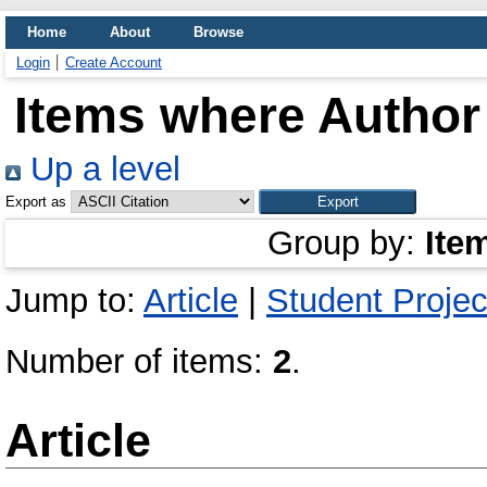
Home
About
Browse
Login
Create Account
Items where Author 
Up a level
Export as
Group by:
Ite
Jump to:
Article
|
Student Projec
Number of items:
2
.
Article