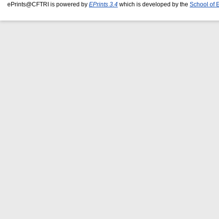
ePrints@CFTRI is powered by
EPrints 3.4
which is developed by the
School of 