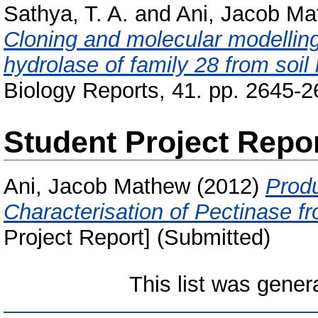
Sathya, T. A.
and
Ani, Jacob M
Cloning and molecular modelling
hydrolase of family 28 from soil
Biology Reports, 41. pp. 2645-2
Student Project Repo
Ani, Jacob Mathew
(2012)
Produ
Characterisation of Pectinase f
Project Report] (Submitted)
This list was gene