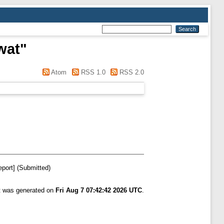
wat
"
Atom
RSS 1.0
RSS 2.0
port] (Submitted)
st was generated on
Fri Aug 7 07:42:42 2026 UTC
.