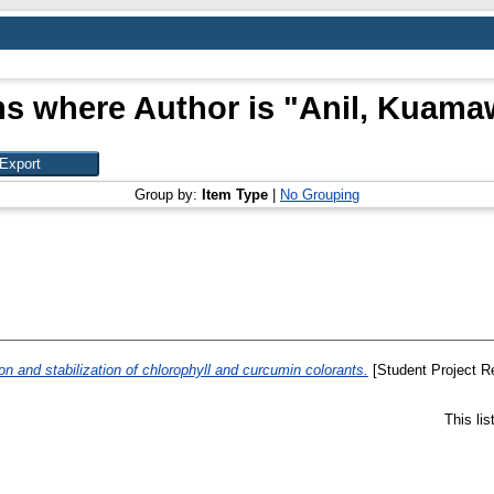
ms where Author is "
Anil, Kuama
Group by:
Item Type
|
No Grouping
n and stabilization of chlorophyll and curcumin colorants.
[Student Project Re
This li