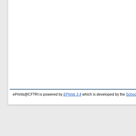
ePrints@CFTRI is powered by
EPrints 3.4
which is developed by the
Schoo