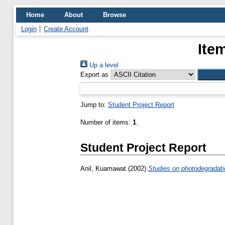
Home
About
Browse
Login
Create Account
Ite
Up a level
Export as
Jump to:
Student Project Report
Number of items:
1
.
Student Project Report
Anil, Kuamawat
(2002)
Studies on photodegradatio