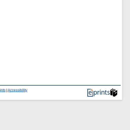
ints
|
Accessibility