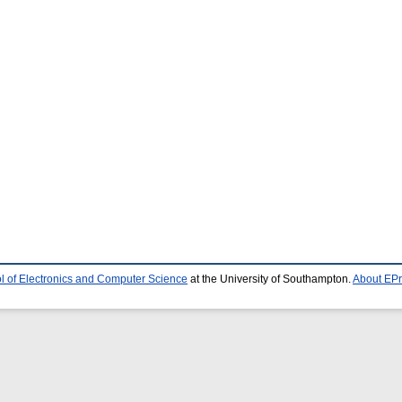
l of Electronics and Computer Science
at the University of Southampton.
About EPr