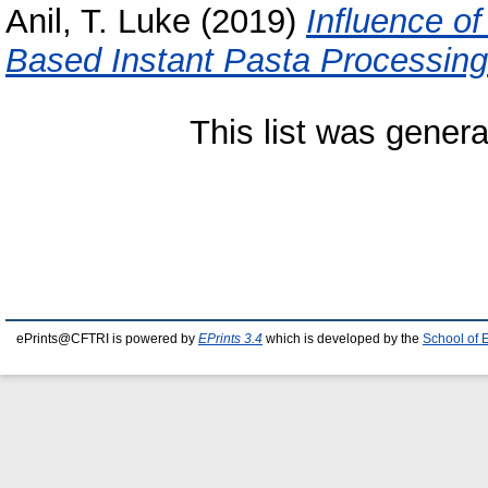
Anil, T. Luke
(2019)
Influence of
Based Instant Pasta Processing
This list was gener
ePrints@CFTRI is powered by
EPrints 3.4
which is developed by the
School of 