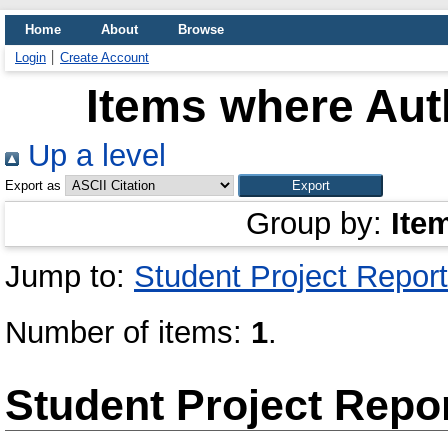
Home
About
Browse
Login
Create Account
Items where Auth
Up a level
Export as
Group by:
Ite
Jump to:
Student Project Report
Number of items:
1
.
Student Project Repo