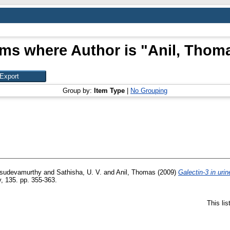
ems where Author is "
Anil, Thom
Group by:
Item Type
|
No Grouping
asudevamurthy
and
Sathisha, U. V.
and
Anil, Thomas
(2009)
Galectin-3 in urin
, 135. pp. 355-363.
This li