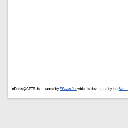
ePrints@CFTRI is powered by
EPrints 3.4
which is developed by the
Schoo