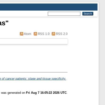
as
"
Atom
RSS 1.0
RSS 2.0
e of cancer patients: stage and tissue specificity.
st was generated on
Fri Aug 7 16:05:22 2026 UTC
.