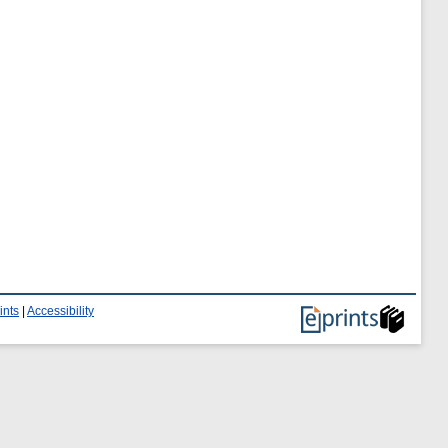
ints
|
Accessibility