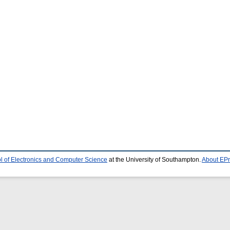
l of Electronics and Computer Science
at the University of Southampton.
About EPr