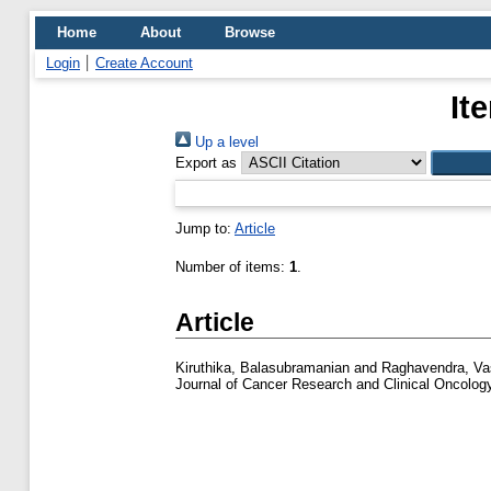
Home
About
Browse
Login
Create Account
It
Up a level
Export as
Jump to:
Article
Number of items:
1
.
Article
Kiruthika, Balasubramanian
and
Raghavendra, V
Journal of Cancer Research and Clinical Oncology