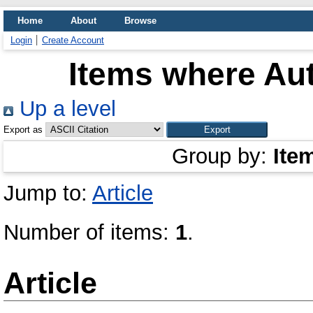
Home
About
Browse
Login
Create Account
Items where Aut
Up a level
Export as
Group by:
Ite
Jump to:
Article
Number of items:
1
.
Article