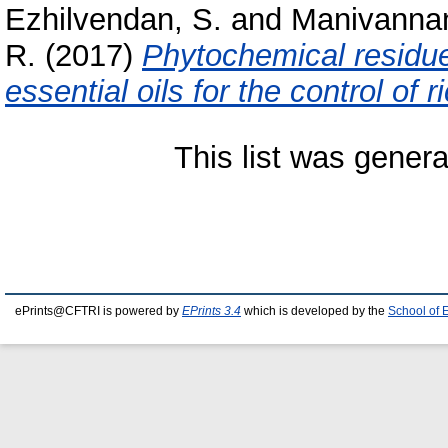
Ezhilvendan, S.
and
Manivannan
R.
(2017)
Phytochemical residue 
essential oils for the control of r
This list was gener
ePrints@CFTRI is powered by
EPrints 3.4
which is developed by the
School of 