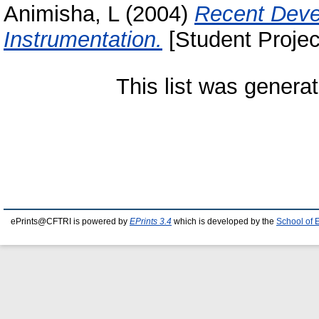
Animisha, L
(2004)
Recent Deve
Instrumentation.
[Student Projec
This list was genera
ePrints@CFTRI is powered by
EPrints 3.4
which is developed by the
School of 