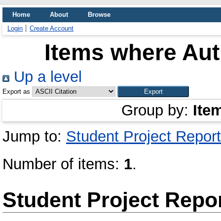
Home
About
Browse
Login
Create Account
Items where Aut
Up a level
Export as
Group by:
Ite
Jump to:
Student Project Report
Number of items:
1
.
Student Project Repo