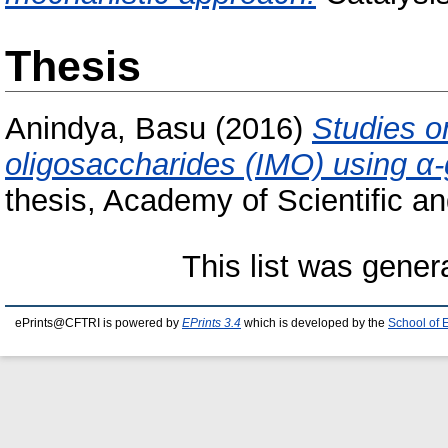
Thesis
Anindya, Basu
(2016)
Studies o
oligosaccharides (IMO) using α
thesis, Academy of Scientific a
This list was gene
ePrints@CFTRI is powered by
EPrints 3.4
which is developed by the
School of 