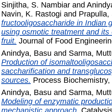
Sinjitha, S. Nambiar
and
Anindy
Navin, K. Rastogi
and
Prapulla,
fructooligosaccharide in Indian g
using osmotic treatment and its e
fruit.
Journal of Food Engineering
Anindya, Basu
and
Sarma, Mutt
Production of isomaltooligosac
saccharification and transglucos
sources.
Process Biochemistry, 
Anindya, Basu
and
Sarma, Mutt
Modeling of enzymatic productio
mechanistic approach.
Catalysis