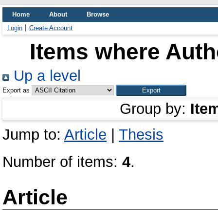
Home
About
Browse
Login
Create Account
Items where Autho
Up a level
Export as
Group by:
Ite
Jump to:
Article
|
Thesis
Number of items:
4
.
Article