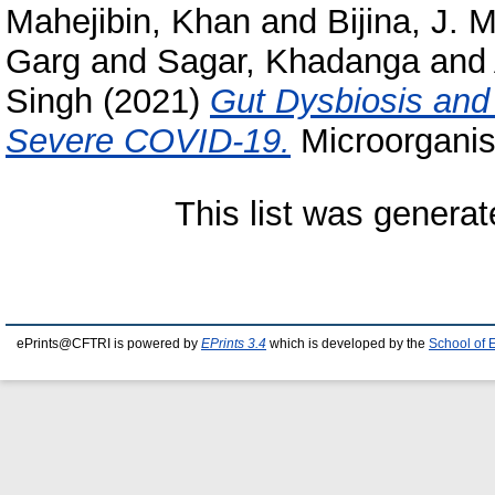
Mahejibin, Khan
and
Bijina, J.
Garg
and
Sagar, Khadanga
and
Singh
(2021)
Gut Dysbiosis and 
Severe COVID-19.
Microorganis
This list was genera
ePrints@CFTRI is powered by
EPrints 3.4
which is developed by the
School of 