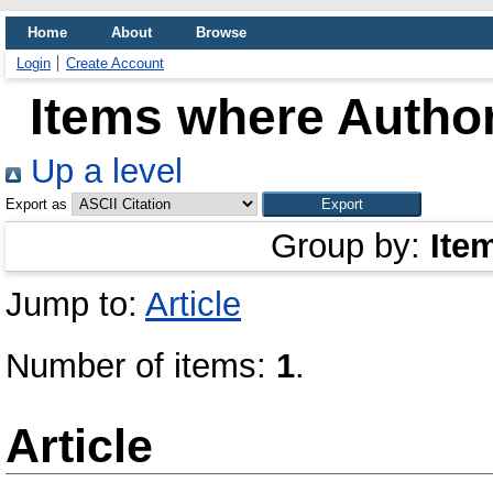
Home
About
Browse
Login
Create Account
Items where Author
Up a level
Export as
Group by:
Ite
Jump to:
Article
Number of items:
1
.
Article