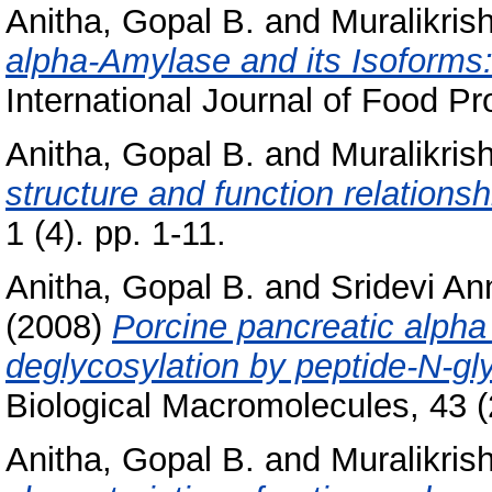
Anitha, Gopal B.
and
Muralikris
alpha-Amylase and its Isoforms: 
International Journal of Food Pro
Anitha, Gopal B.
and
Muralikris
structure and function relationsh
1 (4). pp. 1-11.
Anitha, Gopal B.
and
Sridevi An
(2008)
Porcine pancreatic alpha
deglycosylation by peptide-N-gl
Biological Macromolecules, 43 
Anitha, Gopal B.
and
Muralikris