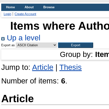
Home
About
Browse
Login
Create Account
Items where Author
Up a level
Export as
Group by:
Ite
Jump to:
Article
|
Thesis
Number of items:
6
.
Article