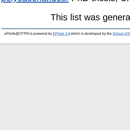
This list was gener
ePrints@CFTRI is powered by
EPrints 3.4
which is developed by the
School of 