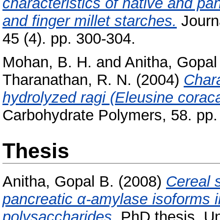
characteristics of native and pa
and finger millet starches.
Journ
45 (4). pp. 300-304.
Mohan, B. H.
and
Anitha, Gopal
Tharanathan, R. N.
(2004)
Chara
hydrolyzed ragi (Eleusine coraca
Carbohydrate Polymers, 58. pp. 
Thesis
Anitha, Gopal B.
(2008)
Cereal s
pancreatic α-amylase isoforms in
polysaccharides.
PhD thesis, Un