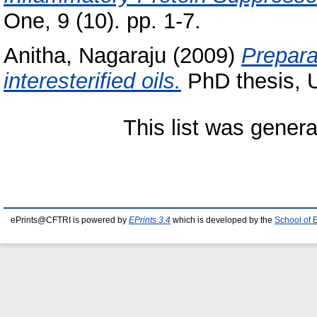
One, 9 (10). pp. 1-7.
Anitha, Nagaraju
(2009)
Prepara
interesterified oils.
PhD thesis, U
This list was gener
ePrints@CFTRI is powered by
EPrints 3.4
which is developed by the
School of 