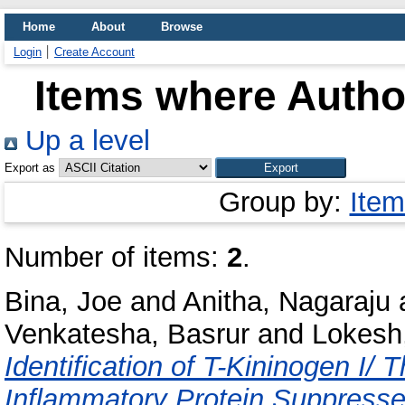
Home
About
Browse
Login
Create Account
Items where Author
Up a level
Export as
Group by:
Item
Number of items:
2
.
Bina, Joe
and
Anitha, Nagaraju
Venkatesha, Basrur
and
Lokesh,
Identification of T-Kininogen I/
Inflammatory Protein Suppress