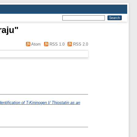
raju
"
Atom
RSS 1.0
RSS 2.0
ntification of T-Kininogen I/ Thiostatin as an