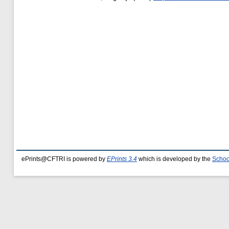
ePrints@CFTRI is powered by
EPrints 3.4
which is developed by the
Schoo