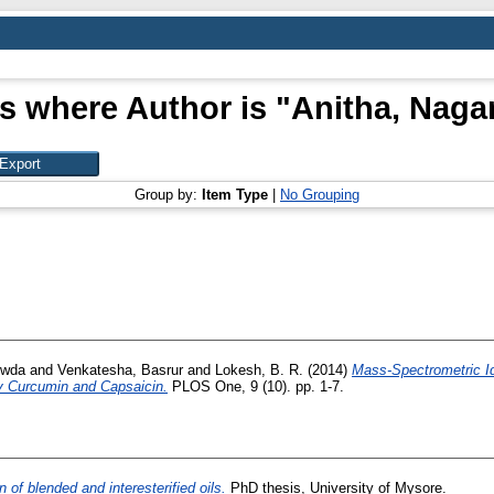
s where Author is "
Anitha, Naga
Group by:
Item Type
|
No Grouping
owda
and
Venkatesha, Basrur
and
Lokesh, B. R.
(2014)
Mass-Spectrometric Ide
y Curcumin and Capsaicin.
PLOS One, 9 (10). pp. 1-7.
 of blended and interesterified oils.
PhD thesis, University of Mysore.