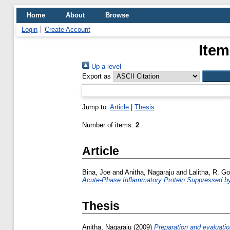
Home
About
Browse
Login
Create Account
Item
Up a level
Export as
Jump to:
Article
|
Thesis
Number of items:
2
.
Article
Bina, Joe
and
Anitha, Nagaraju
and
Lalitha, R. G
Acute-Phase Inflammatory Protein Suppressed b
Thesis
Anitha, Nagaraju
(2009)
Preparation and evaluation