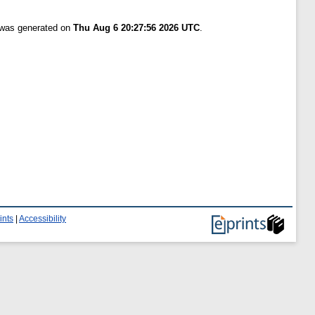
t was generated on
Thu Aug 6 20:27:56 2026 UTC
.
ints
|
Accessibility