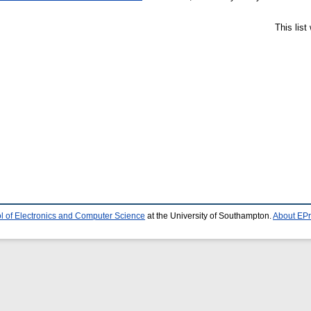
This lis
l of Electronics and Computer Science
at the University of Southampton.
About EPr