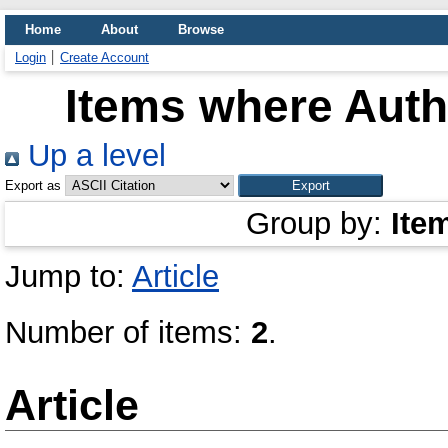
Home
About
Browse
Login
Create Account
Items where Autho
Up a level
Export as
Group by:
Ite
Jump to:
Article
Number of items:
2
.
Article