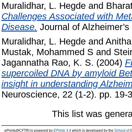
Muralidhar, L. Hegde
and
Bharat
Challenges Associated with Meta
Disease.
Journal of Alzheimer’s 
Muralidhar, L. Hegde
and
Anith
Mustak, Mohammed S
and
Stei
Jagannatha Rao, K. S.
(2004)
F
supercoiled DNA by amyloid Bet
insight in understanding Alzheim
Neuroscience, 22 (1-2). pp. 19
This list was gener
ePrints@CFTRI is powered by
EPrints 3.4
which is developed by the
School of 