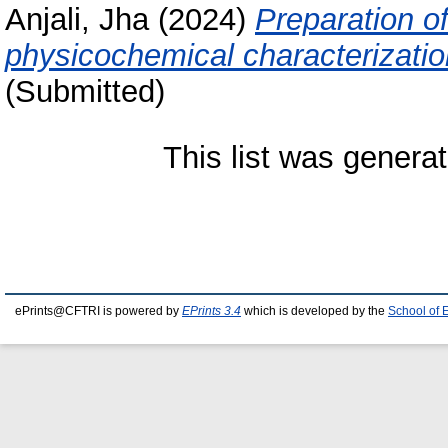
Anjali, Jha
(2024)
Preparation o
physicochemical characterizatio
(Submitted)
This list was genera
ePrints@CFTRI is powered by
EPrints 3.4
which is developed by the
School of 