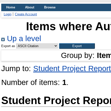
Home
About
Browse
Login
Create Account
Items where Aut
Up a level
Export as
Group by:
Ite
Jump to:
Student Project Report
Number of items:
1
.
Student Project Repo