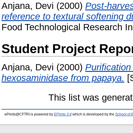
Anjana, Devi
(2000)
Post-harvest
reference to textural softening d
Food Technological Research Ins
Student Project Repo
Anjana, Devi
(2000)
Purification
hexosaminidase from papaya.
[S
This list was genera
ePrints@CFTRI is powered by
EPrints 3.4
which is developed by the
School of 