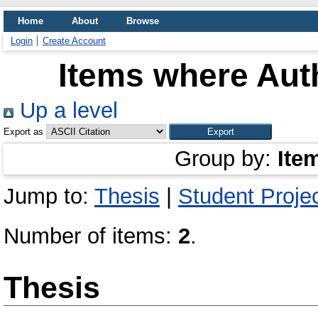
Home
About
Browse
Login
Create Account
Items where Auth
Up a level
Export as
Group by:
Ite
Jump to:
Thesis
|
Student Proje
Number of items:
2
.
Thesis