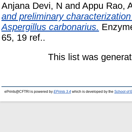
Anjana Devi, N
and
Appu Rao, A
and preliminary characterizatio
Aspergillus carbonarius.
Enzyme 
65, 19 ref..
This list was genera
ePrints@CFTRI is powered by
EPrints 3.4
which is developed by the
School of 