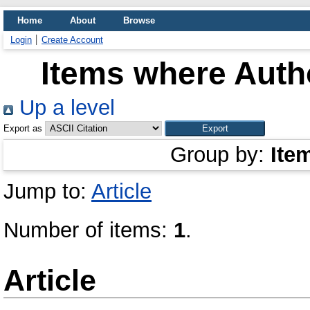
Home
About
Browse
Login
Create Account
Items where Autho
Up a level
Export as
Group by:
Ite
Jump to:
Article
Number of items:
1
.
Article