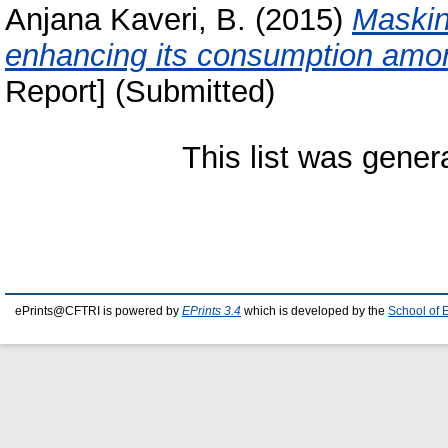
Anjana Kaveri, B.
(2015)
Masking
enhancing its consumption amo
Report] (Submitted)
This list was gene
ePrints@CFTRI is powered by
EPrints 3.4
which is developed by the
School of 