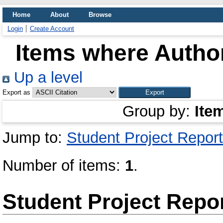
Home
About
Browse
Login
Create Account
Items where Author
Up a level
Export as
Group by:
Ite
Jump to:
Student Project Report
Number of items:
1
.
Student Project Repo