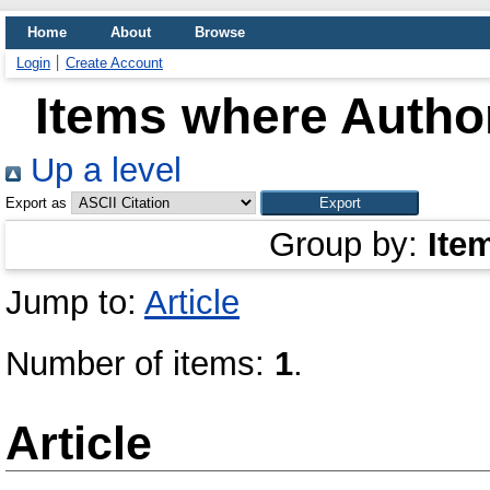
Home
About
Browse
Login
Create Account
Items where Author
Up a level
Export as
Group by:
Ite
Jump to:
Article
Number of items:
1
.
Article