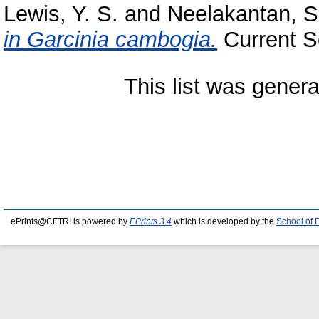
Lewis, Y. S.
and
Neelakantan, S
in Garcinia cambogia.
Current Sc
This list was gener
ePrints@CFTRI is powered by
EPrints 3.4
which is developed by the
School of 