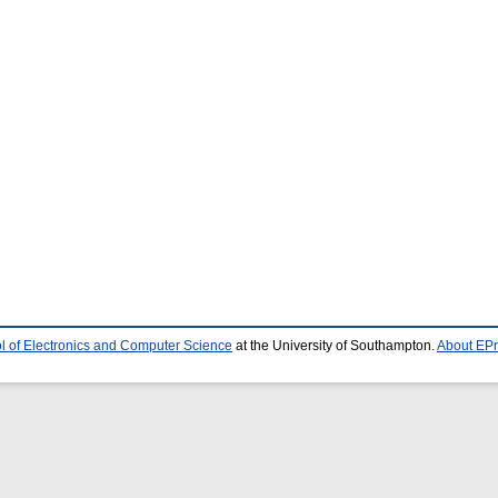
l of Electronics and Computer Science
at the University of Southampton.
About EPr