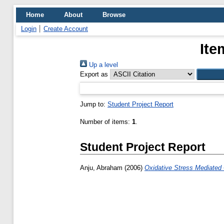
Home
About
Browse
Login
Create Account
Ite
Up a level
Export as
Jump to:
Student Project Report
Number of items:
1
.
Student Project Report
Anju, Abraham
(2006)
Oxidative Stress Mediated 