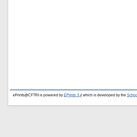
ePrints@CFTRI is powered by
EPrints 3.4
which is developed by the
Schoo