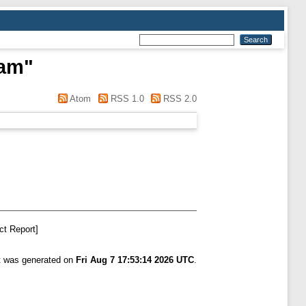
ham
"
Atom
RSS 1.0
RSS 2.0
ct Report]
st was generated on
Fri Aug 7 17:53:14 2026 UTC
.