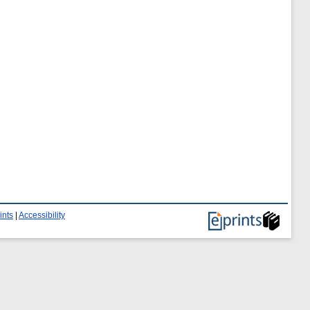
ints
|
Accessibility