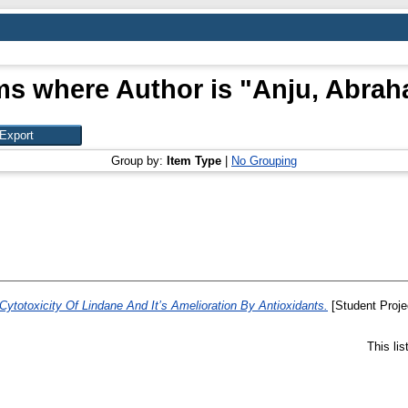
ms where Author is "
Anju, Abra
Group by:
Item Type
|
No Grouping
Cytotoxicity Of Lindane And It’s Amelioration By Antioxidants.
[Student Proje
This li