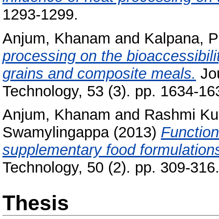
1293-1299.
Anjum, Khanam
and
Kalpana, P
processing on the bioaccessibili
grains and composite meals.
Jou
Technology, 53 (3). pp. 1634-16
Anjum, Khanam
and
Rashmi Ku
Swamylingappa
(2013)
Function
supplementary food formulation
Technology, 50 (2). pp. 309-31
Thesis