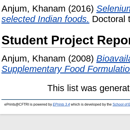
Anjum, Khanam
(2016)
Selenium
selected Indian foods.
Doctoral t
Student Project Repo
Anjum, Khanam
(2008)
Bioavail
Supplementary Food Formulatio
This list was genera
ePrints@CFTRI is powered by
EPrints 3.4
which is developed by the
School of 