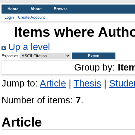
Home
About
Browse
Login
Create Account
Items where Autho
Up a level
Export as
Group by:
Ite
Jump to:
Article
|
Thesis
|
Studen
Number of items:
7
.
Article