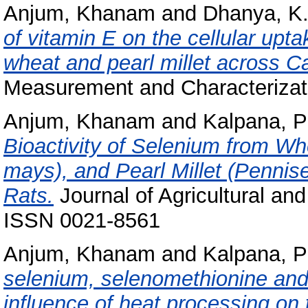
Anjum, Khanam
and
Dhanya, K
of vitamin E on the cellular upt
wheat and pearl millet across C
Measurement and Characterizati
Anjum, Khanam
and
Kalpana, P
Bioactivity of Selenium from Wh
mays), and Pearl Millet (Pennis
Rats.
Journal of Agricultural an
ISSN 0021-8561
Anjum, Khanam
and
Kalpana, P
selenium, selenomethionine and
influence of heat processing on