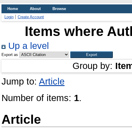
Home
About
Browse
Login
Create Account
Items where Auth
Up a level
Export as
Group by:
Ite
Jump to:
Article
Number of items:
1
.
Article