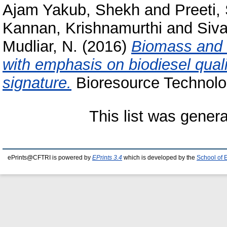
Ajam Yakub, Shekh
and
Preeti,
Kannan, Krishnamurthi
and
Siv
Mudliar, N.
(2016)
Biomass and l
with emphasis on biodiesel qua
signature.
Bioresource Technolog
This list was gener
ePrints@CFTRI is powered by
EPrints 3.4
which is developed by the
School of 